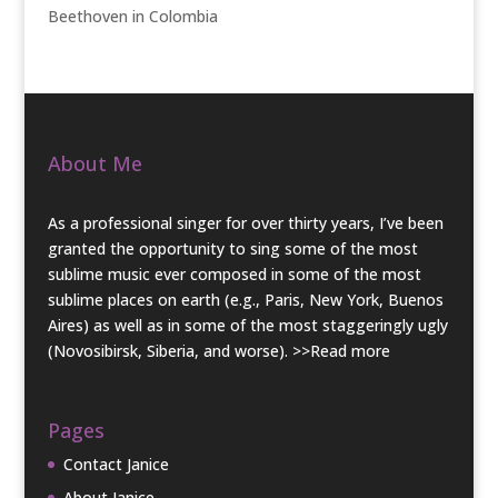
Beethoven in Colombia
About Me
As a professional singer for over thirty years, I’ve been
granted the opportunity to sing some of the most
sublime music ever composed in some of the most
sublime places on earth (e.g., Paris, New York, Buenos
Aires) as well as in some of the most staggeringly ugly
(Novosibirsk, Siberia, and worse).
>>Read more
Pages
Contact Janice
About Janice