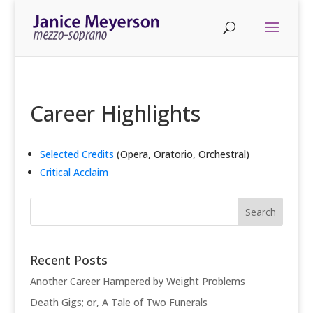
Career Highlights
Selected Credits
(Opera, Oratorio, Orchestral)
Critical Acclaim
Recent Posts
Another Career Hampered by Weight Problems
Death Gigs; or, A Tale of Two Funerals