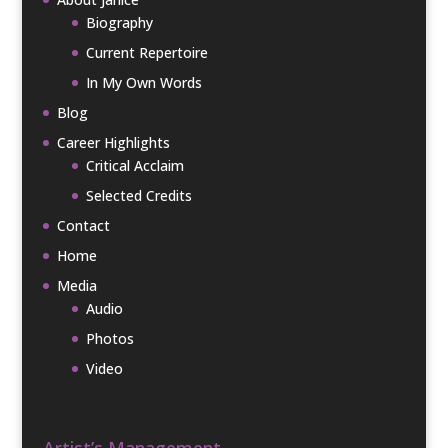
Biography
Current Repertoire
In My Own Words
Blog
Career Highlights
Critical Acclaim
Selected Credits
Contact
Home
Media
Audio
Photos
Video
Artist’s Management