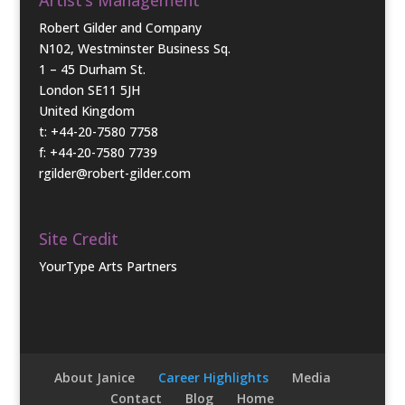
Robert Gilder and Company
N102, Westminster Business Sq.
1 – 45 Durham St.
London SE11 5JH
United Kingdom
t: +44-20-7580 7758
f: +44-20-7580 7739
rgilder@robert-gilder.com
Site Credit
YourType Arts Partners
About Janice
Career Highlights
Media
Contact
Blog
Home