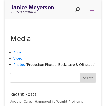
Media
Audio
Video
Photos
(Production Photos, Backstage & Off-stage)
Recent Posts
Another Career Hampered by Weight Problems