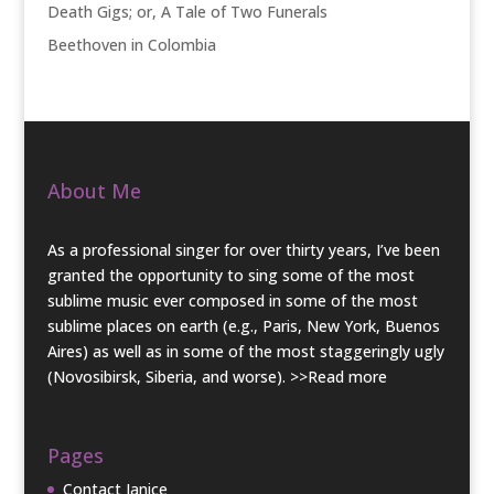
Death Gigs; or, A Tale of Two Funerals
Beethoven in Colombia
About Me
As a professional singer for over thirty years, I’ve been
granted the opportunity to sing some of the most
sublime music ever composed in some of the most
sublime places on earth (e.g., Paris, New York, Buenos
Aires) as well as in some of the most staggeringly ugly
(Novosibirsk, Siberia, and worse).
>>Read more
Pages
Contact Janice