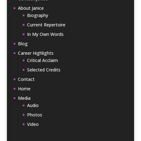
About Janice
Biography
Current Repertoire
In My Own Words
Blog
Career Highlights
Critical Acclaim
Selected Credits
Contact
Home
Media
Audio
Photos
Video