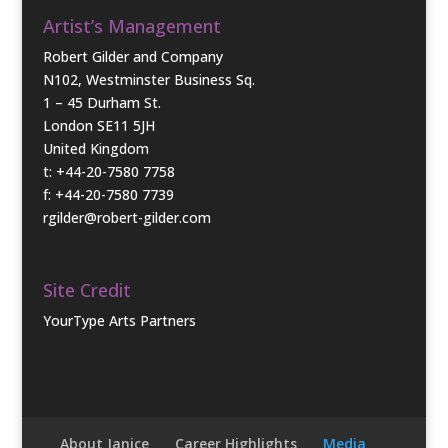
Artist’s Management
Robert Gilder and Company
N102, Westminster Business Sq.
1 – 45 Durham St.
London SE11 5JH
United Kingdom
t: +44-20-7580 7758
f: +44-20-7580 7739
rgilder@robert-gilder.com
Site Credit
YourType Arts Partners
About Janice
Career Highlights
Media