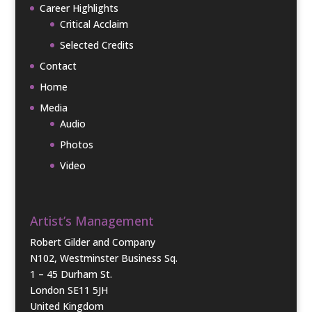
Career Highlights
Critical Acclaim
Selected Credits
Contact
Home
Media
Audio
Photos
Video
Artist’s Management
Robert Gilder and Company
N102, Westminster Business Sq.
1 – 45 Durham St.
London SE11 5JH
United Kingdom