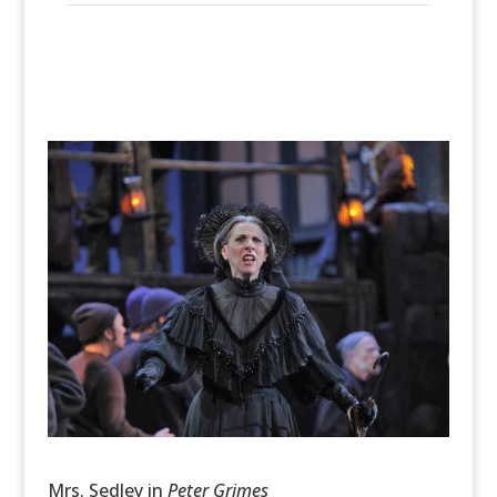
Mrs. Sedley in
Peter Grimes