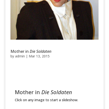
Mother in
Die Soldaten
by
admin
|
Mar 13, 2015
Mother in
Die Soldaten
Click on any image to start a slideshow.