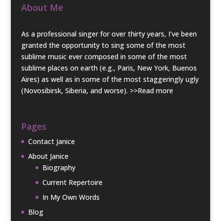
About Me
As a professional singer for over thirty years, I’ve been
granted the opportunity to sing some of the most
sublime music ever composed in some of the most
sublime places on earth (e.g., Paris, New York, Buenos
Aires) as well as in some of the most staggeringly ugly
(Novosibirsk, Siberia, and worse).
>>Read more
Pages
Contact Janice
About Janice
Biography
Current Repertoire
In My Own Words
Blog