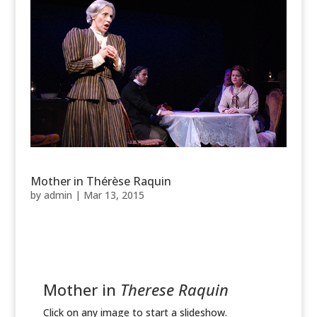
Mother in Thérèse Raquin
by
admin
|
Mar 13, 2015
Mother in
Therese Raquin
Click on any image to start a slideshow.