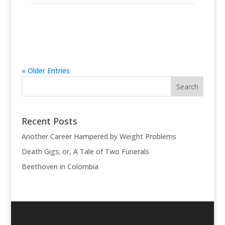
« Older Entries
Recent Posts
Another Career Hampered by Weight Problems
Death Gigs; or, A Tale of Two Funerals
Beethoven in Colombia