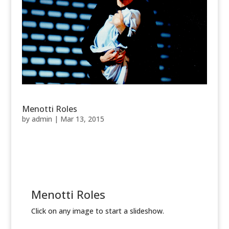
Menotti Roles
by
admin
|
Mar 13, 2015
Menotti Roles
Click on any image to start a slideshow.