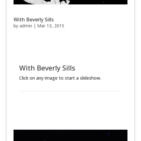
With Beverly Sills
by
admin
|
Mar 13, 2015
With Beverly Sills
Click on any image to start a slideshow.