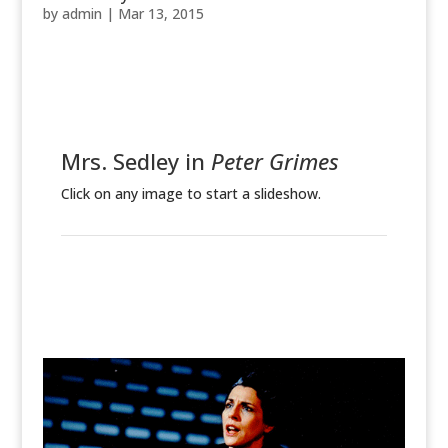
by
admin
|
Mar 13, 2015
Mrs. Sedley in
Peter Grimes
Click on any image to start a slideshow.